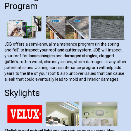
Program
JDB offers a semi-annual maintenance program (in the spring
and fall) to
inspect your roof and gutter system
. JDB will inspect
your roof for
loose shingles
and
damaged shingles
,
clogged
gutters
, rotten wood, chimney issues, storm damages or any other
potential issues. Joining our maintenance program will help add
years to the life of your roof & also uncover issues that can cause
a leak that could eventually lead to mold and interior damages.
Skylights
Skylights add
natural light
and can reduce energy costs. New