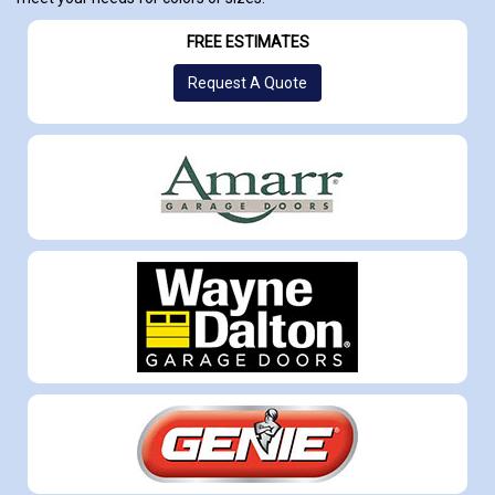
FREE ESTIMATES
Request A Quote