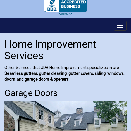
Toggl
navig
Home Improvement
Services
Other Services that JDB Home Improvement specializes in are
Seamless gutters
,
gutter cleaning
,
gutter covers
,
siding
,
windows
,
doors
, and
garage doors & openers
.
Garage Doors