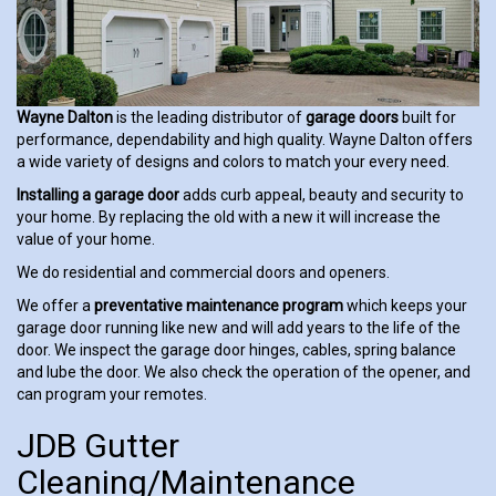
Wayne Dalton
is the leading distributor of
garage doors
built for
performance, dependability and high quality. Wayne Dalton offers
a wide variety of designs and colors to match your every need.
Installing a garage door
adds curb appeal, beauty and security to
your home. By replacing the old with a new it will increase the
value of your home.
We do residential and commercial doors and openers.
We offer a
preventative maintenance program
which keeps your
garage door running like new and will add years to the life of the
door. We inspect the garage door hinges, cables, spring balance
and lube the door. We also check the operation of the opener, and
can program your remotes.
JDB Gutter
Cleaning/Maintenance