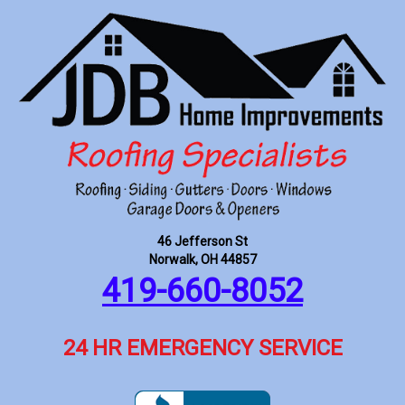
46 Jefferson St
Norwalk, OH 44857
419-660-8052
24 HR EMERGENCY SERVICE