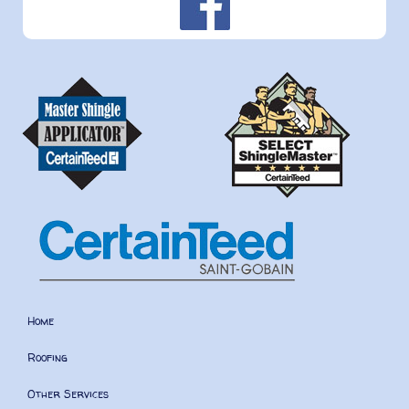
Home
Roofing
Other Services