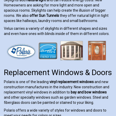
Homeowners are asking for more light and more open and
spacious rooms. Skylights can help create the illusion of bigger
rooms. We also
offer Sun Tunnels
they offer natural light in tight
spaces like hallways, laundry rooms and small bathrooms.
Velux carries a variety of skylights in different shapes and sizes
and even have ones with blinds inside of them in different colors.
Replacement Windows & Doors
Polaris is one of the leading
vinyl replacement windows
and new
construction manufactures in the industry. New construction and
replacement vinyl windows in addition to
bay and bow windows
and other specialty windows such as garden windows. Steel and
fiberglass doors can be painted or stained to your liking.
Polaris offers a wide variety of styles for windows and doors to
meet your needs for colors or sizes.